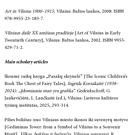
Art in Vilnius 1900–1915,
Vilnius: Baltos lankos, 2008. ISBN
978-9955-23-183-7.
Vilniaus dailė XX amžiaus pradžioje
[Art of Vilnius in Early
Twentieth Century], Vilnius: Baltos lankos, 2002. ISBN 9955-
429-71-2.
Main scholary articles
Ikoninė vaikų knyga „Pasakų skrynelė“
[The Iconic Children‘s
Book The Chest of Fairy Tales],
Ingrida Korsakaitė (1938–
2024): „Įdomiausia man yra grafika“. Gedenkschrift,
G.
Jankevičiūtė, L. Laučkaitė (ed.), Vilnius: Lietuvos kultūros
tyrimų institutas, 2025, 293-314.
Pilies bokštas: nuo Vilniaus miesto ikonos iki suvenyrų motyvo
[Gediminas Tower: from a Symbol of Vilnius to a Souvenir
Motif],
Vilkas, bokštas ir bažnyčia. Vilniaus suvenyrai
, R.