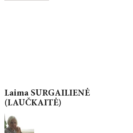
Laima SURGAILIENĖ
(LAUČKAITĖ)