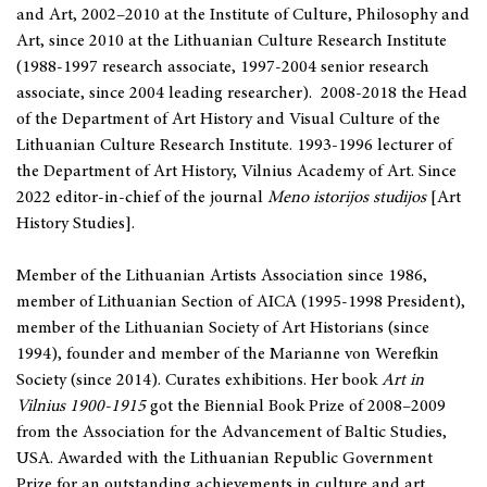
and Art, 2002–2010 at the Institute of Culture, Philosophy and
Art, since 2010 at the Lithuanian Culture Research Institute
(1988-1997 research associate, 1997-2004 senior research
associate, since 2004 leading researcher). 2008-2018 the Head
of the Department of Art History and Visual Culture of the
Lithuanian Culture Research Institute. 1993-1996 lecturer of
the Department of Art History, Vilnius Academy of Art. Since
2022 editor-in-chief of the journal
Meno istorijos studijos
[Art
History Studies].
Member of the Lithuanian Artists Association since 1986,
member of Lithuanian Section of AICA (1995-1998 President),
member of the Lithuanian Society of Art Historians (since
1994), founder and member of the Marianne von Werefkin
Society (since 2014). Curates exhibitions. Her book
Art in
Vilnius
1900-1915
got the Biennial Book Prize of 2008–2009
from the Association for the Advancement of Baltic Studies,
USA. Awarded with the Lithuanian Republic Government
Prize for an outstanding achievements in culture and art