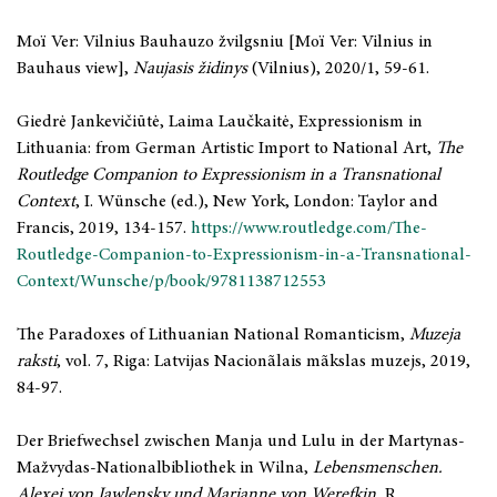
Moï Ver: Vilnius Bauhauzo žvilgsniu [Moï Ver: Vilnius in
Bauhaus view],
Naujasis židinys
(Vilnius), 2020/1, 59-61.
Giedrė Jankevičiūtė, Laima Laučkaitė, Expressionism in
Lithuania: from German Artistic Import to National Art,
The
Routledge Companion to Expressionism in a Transnational
Context
, I. Wünsche (ed.), New York, London: Taylor and
Francis, 2019, 134-157.
https://www.routledge.com/The-
Routledge-Companion-to-Expressionism-in-a-Transnational-
Context/Wunsche/p/book/9781138712553
The Paradoxes of Lithuanian National Romanticism,
Muzeja
raksti
, vol.
7, Riga: Latvijas Nacionãlais mãkslas muzejs, 2019,
84-97.
Der Briefwechsel zwischen Manja und Lulu in der Martynas-
Mažvydas-Nationalbibliothek in Wilna,
Lebensmenschen.
Alexej von Jawlensky und Marianne von Werefkin
, R.