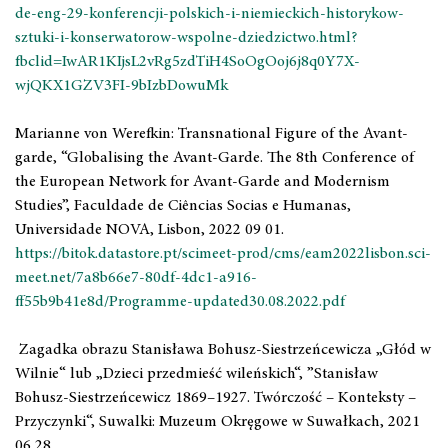
de-eng-29-konferencji-polskich-i-niemieckich-historykow-
sztuki-i-konserwatorow-wspolne-dziedzictwo.html?
fbclid=IwAR1KIjsL2vRg5zdTiH4SoOgOoj6j8q0Y7X-
wjQKX1GZV3FI-9bIzbDowuMk
Marianne von Werefkin: Transnational Figure of the Avant-
garde, “Globalising the Avant-Garde. The 8th Conference of
the European Network for Avant-Garde and Modernism
Studies”, Faculdade de Ciências Socias e Humanas,
Universidade NOVA, Lisbon, 2022 09 01.
https://bitok.datastore.pt/scimeet-prod/cms/eam2022lisbon.sci-
meet.net/7a8b66e7-80df-4dc1-a916-
ff55b9b41e8d/Programme-updated30.08.2022.pdf
Zagadka obrazu Stanisława Bohusz-Siestrzeńcewicza „Głód w
Wilnie“ lub „Dzieci przedmieść wileńskich“, ”Stanisław
Bohusz-Siestrzeńcewicz 1869–1927. Twórczość – Konteksty –
Przyczynki“, Suwalki: Muzeum Okręgowe w Suwałkach, 2021
06 28.