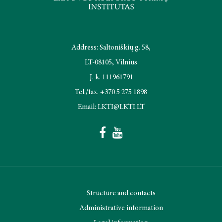
Address: Saltoniškių g. 58,
LT-08105, Vilnius
Į. k. 111961791
Tel./fax. +370 5 275 1898
Email: LKTI@LKTI.LT
Structure and contacts
Administrative information