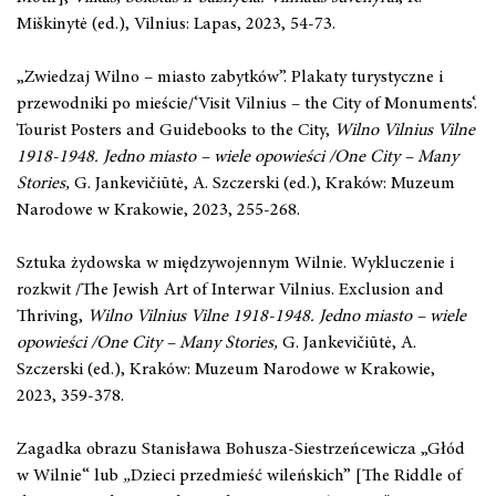
Miškinytė (ed.), Vilnius: Lapas, 2023, 54-73.
„Zwiedzaj Wilno – miasto zabytków”. Plakaty turystyczne i
przewodniki po mieście/‘Visit Vilnius – the City of Monuments‘.
Tourist Posters and Guidebooks to the City,
Wilno Vilnius Vilne
1918-1948. Jedno miasto – wiele opowieści
/One City – Many
Stories,
G. Jankevičiūtė, A. Szczerski (ed.), Kraków: Muzeum
Narodowe w Krakowie, 2023, 255-268.
Sztuka żydowska w międzywojennym Wilnie. Wykluczenie i
rozkwit /The Jewish Art of Interwar Vilnius. Exclusion and
Thriving,
Wilno Vilnius Vilne 1918-1948. Jedno miasto – wiele
opowieści
/One City – Many Stories,
G. Jankevičiūtė, A.
Szczerski (ed.), Kraków: Muzeum Narodowe w Krakowie,
2023, 359-378.
Zagadka obrazu Stanisława Bohusza-Siestrzeńcewicza „Głód
w Wilnie“
lub
„
Dzieci przedmieść wileńskich” [The Riddle of