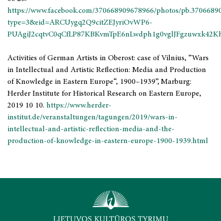
https://www.facebook.com/370668909678966/photos/pb.3706689
type=3&eid=ARCUygq2Q9citZEJyriOvWP6-
PUAgiJ2cqtvC0qCfLP87KBKvmTpE6nLwdph1g0vglJFgzuwxk42K
Activities of German Artists in Oberost: case of Vilnius, ”Wars
in Intellectual and Artistic Reflection: Media and Production
of Knowledge in Eastern Europe“, 1900–1939”,
Marburg:
Herder Institute for Historical Research on Eastern Europe,
2019 10 10.
https://www.herder-
institut.de/veranstaltungen/tagungen/2019/wars-in-
intellectual-and-artistic-reflection-media-and-the-
production-of-knowledge-in-eastern-europe-1900-1939.html