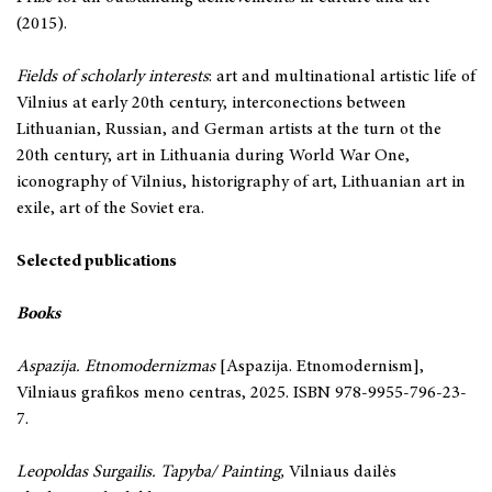
(2015).
Fields of scholarly interests
: art and multinational artistic life of
Vilnius at early 20th century, interconections between
Lithuanian, Russian, and German artists at the turn ot the
20th century, art in Lithuania during World War One,
iconography of Vilnius, historigraphy of art, Lithuanian art in
exile, art of the Soviet era.
Selected publications
Books
Aspazija. Etnomodernizmas
[Aspazija. Etnomodernism],
Vilniaus grafikos meno centras, 2025. ISBN 978-9955-796-23-
7.
Leopoldas Surgailis. Tapyba/ Painting,
Vilniaus dailės