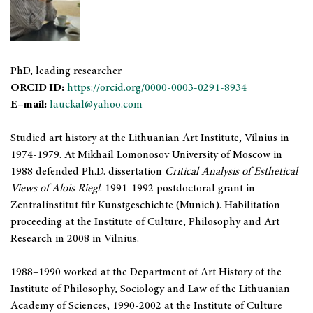
PhD, leading researcher
ORCID ID:
https://orcid.org/0000-0003-0291-8934
E–mail:
lauckal@yahoo.com
Studied art history at the Lithuanian Art Institute, Vilnius in
1974-1979. At Mikhail Lomonosov University of Moscow in
1988 defended Ph.D. dissertation
Critical Analysis of Esthetical
Views of Alois Riegl
. 1991-1992 postdoctoral grant in
Zentralinstitut für Kunstgeschichte (Munich). Habilitation
proceeding at the Institute of Culture, Philosophy and Art
Research in 2008 in Vilnius.
1988–1990 worked at the Department of Art History of the
Institute of Philosophy, Sociology and Law of the Lithuanian
Academy of Sciences, 1990-2002 at the Institute of Culture