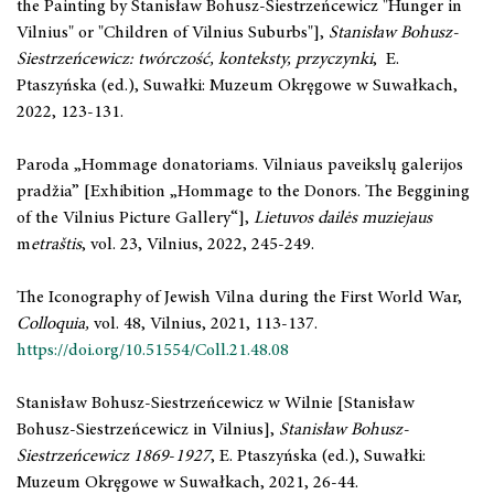
the Painting by Stanisław Bohusz-Siestrzeńcewicz "Hunger in
Vilnius" or "Children of Vilnius Suburbs"],
Stanisław Bohusz-
Siestrzeńcewicz: twórczość, konteksty, przyczynki
, E.
Ptaszyńska (ed.), Suwałki: Muzeum Okręgowe w Suwałkach,
2022, 123-131.
Paroda „Hommage donatoriams. Vilniaus paveikslų galerijos
pradžia” [Exhibition „Hommage to the Donors. The Beggining
of the Vilnius Picture Gallery“],
Lietuvos dailės muziejaus
m
etraštis
, vol. 23, Vilnius, 2022, 245-249.
The Iconography of Jewish Vilna during the First World War,
Colloquia,
vol. 48, Vilnius, 2021, 113-137.
https://doi.org/10.51554/Coll.21.48.08
Stanisław Bohusz-Siestrzeńcewicz w Wilnie [Stanisław
Bohusz-Siestrzeńcewicz in Vilnius],
Stanisław Bohusz-
Siestrzeńcewicz 1869
-
1927
, E. Ptaszyńska (ed.), Suwałki:
Muzeum Okręgowe w Suwałkach, 2021, 26-44.