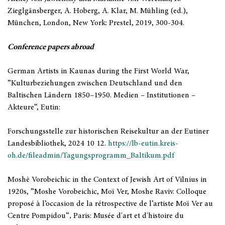
Zieglgänsberger, A. Hoberg, A. Klar, M. Mühling (ed.),
München, London, New York: Prestel, 2019, 300-304.
Conference papers abroad
German Artists in Kaunas during the First World War,
”Kulturbeziehungen zwischen Deutschland und den
Baltischen Ländern 1850–1950. Medien – Institutionen –
Akteure“, Eutin:
Forschungsstelle zur historischen Reisekultur an der Eutiner
Landesbibliothek, 2024 10 12.
https://lb-eutin.kreis-
oh.de/fileadmin/Tagungsprogramm_Baltikum.pdf
Moshè Vorobeichic in the Context of Jewish Art of Vilnius in
1920s, ”Moshe Vorobeichic, Moï Ver, Moshe Raviv. Colloque
proposé à l’occasion de la rétrospective de l’artiste Moï Ver au
Centre Pompidou“
,
Paris: Musée d'art et d'histoire du