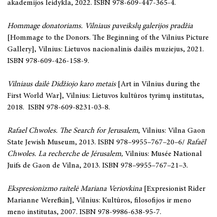
akademijos leidykla, 2022. ISBN 978-609-447-365-4.
Hommage donatoriams. Vilniaus paveikslų galerijos pradžia
[Hommage to the Donors. The Beginning of the Vilnius Picture
Gallery], Vilnius: Lietuvos nacionalinis dailės muziejus, 2021.
ISBN 978-609-426-158-9.
Vilniaus dailė Didžiojo karo metais
[Art in Vilnius during the
First World War], Vilnius: Lietuvos kultūros tyrimų institutas,
2018. ISBN 978-609-8231-03-8.
Rafael Chwoles. The Search for Jerusalem
, Vilnius: Vilna Gaon
State Jewish Museum, 2013. ISBN 978–9955–767–20–6/
Rafaël
Chwoles. La recherche de Jérusalem,
Vilnius: Musée National
Juifs de Gaon de Vilna, 2013. ISBN 978–9955–767–21–3.
Ekspresionizmo raitelė Mariana Veriovkina
[Expresionist Rider
Marianne Werefkin], Vilnius: Kultūros, filosofijos ir meno
meno institutas, 2007. ISBN 978-9986-638-95-7.