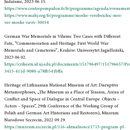
Judaïsme, 2023 06 15.
https://www.centrepompidou.fr/fr/programme/agenda/evenemen
https://www.mahj.org/fr/programme/moshe-vorobeichic-moi-
ver-moshe-raviv-30054
German War Memorials in Vilnius: Two Cases with Different
Fate, ”Commemoration and Heritage: First World War
Memorials and Cemeteries“
,
Kraków: Uniwersytet Jagielloński,
2023 06 02.
https://crihestu.id.uj.edu.pl/documents/151796497/151796657/P
3415-411d-9080-a78fb541bffa
Heritage of Lithuanian National Museum of Art: Disruptive
Metamorphoses, „The Museum as a Place of Tension, Arena of
Conflict and Space of Dialogue in Central Europe. Objects –
Actors – Spaces”, 29th Conference of the Working Group of
Polish and German Art Historians and Restorers), Muzeum
Narodowe Szczecin, 2022 09 29.
https://muzeum.szczecin.pl/116-aktualnosci/1713-program-pl-