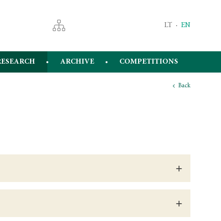
LT
EN
RESEARCH
ARCHIVE
COMPETITIONS
Back