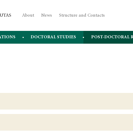
About
News
Structure and Contacts
ATIONS
DOCTORAL STUDIES
POST-DOCTORAL 