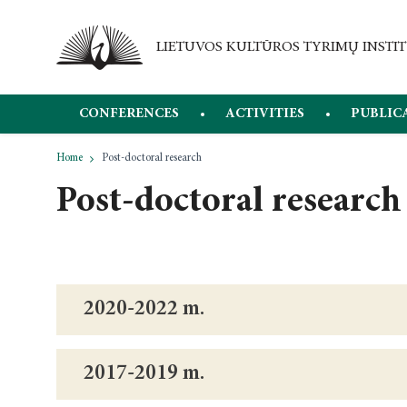
CONFERENCES
ACTIVITIES
PUBLIC
Home
Post-doctoral research
Post-doctoral research
2020-2022 m.
2017-2019 m.